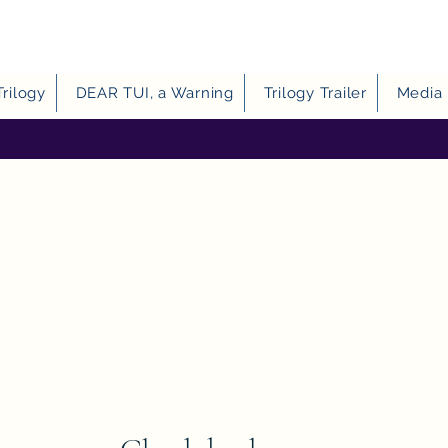
Trilogy
DEAR TUI, a Warning
Trilogy Trailer
Media