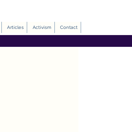
Articles
Activism
Contact