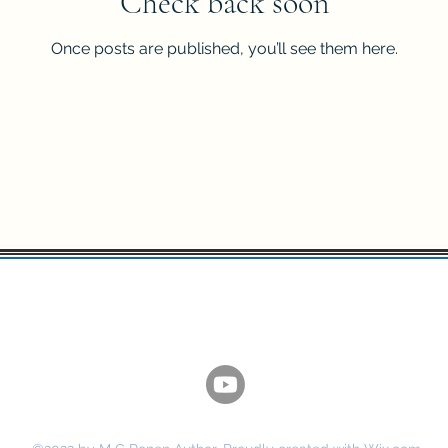
Check back soon
Once posts are published, you’ll see them here.
M. C Ronen - Author