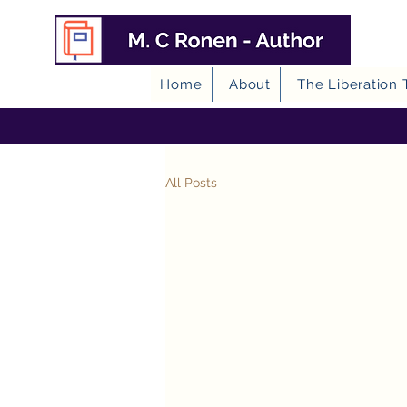
Home
About
The Liberation 
All Posts