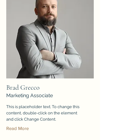
Brad Grecco
Marketing Associate
This is placeholder text. To change this
content, double-click on the element
and click Change Content.
Read More