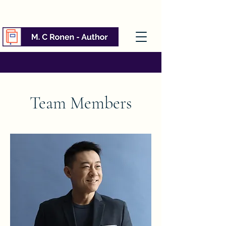
Team Members