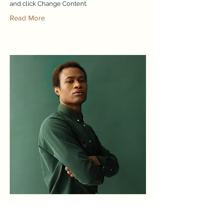
and click Change Content.
Read More
Marcus Harris