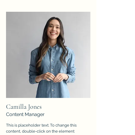
Camilla Jones
Content Manager
This is placeholder text. To change this
content, double-click on the element