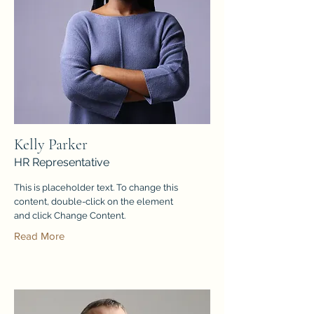
Kelly Parker
HR Representative
This is placeholder text. To change this
content, double-click on the element
and click Change Content.
Read More