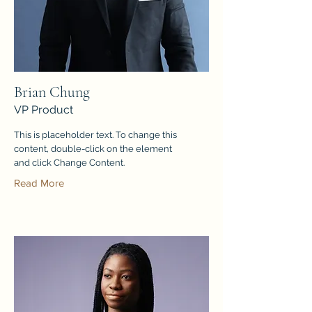
Brian Chung
VP Product
This is placeholder text. To change this
content, double-click on the element
and click Change Content.
Read More